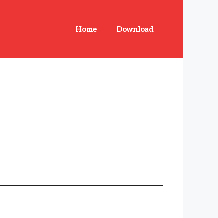
Home
Download