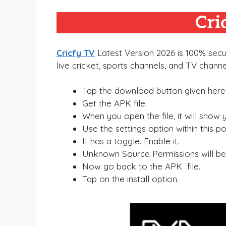
Cri
Cricfy TV
Latest Version 2026 is 100% secur
live cricket, sports channels, and TV channe
Tap the download button given here
Get the APK file.
When you open the file, it will show
Use the settings option within this p
It has a toggle. Enable it.
Unknown Source Permissions will be
Now go back to the APK file.
Tap on the install option.