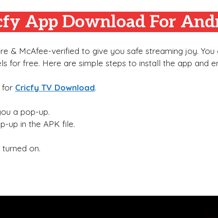
cfy App
Download For And
e & McAfee-verified to give you safe streaming joy. You c
ls for free. Here are simple steps to install the app and en
 for
Cricfy TV Download
.
 you a pop-up.
op-up in the APK file.
 turned on.