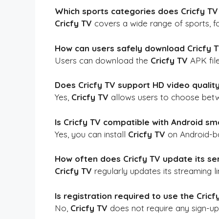
Which sports categories does Cricfy TV
Cricfy TV
covers a wide range of sports, fo
How can users safely download Cricfy 
Users can download the
Cricfy TV
APK file
Does Cricfy TV support HD video qualit
Yes,
Cricfy TV
allows users to choose betwe
Is Cricfy TV compatible with Android sm
Yes, you can install
Cricfy TV
on Android-ba
How often does Cricfy TV update its ser
Cricfy TV
regularly updates its streaming 
Is registration required to use the Cric
No,
Cricfy TV
does not require any sign-up 