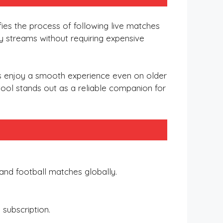
ifies the process of following live matches
ity streams without requiring expensive
rs enjoy a smooth experience even on older
tool stands out as a reliable companion for
t and football matches globally.
subscription.