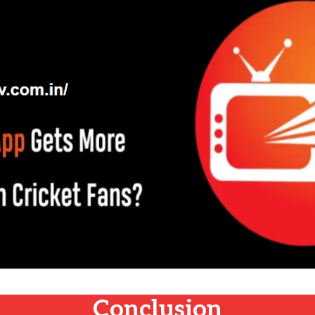
Conclusion