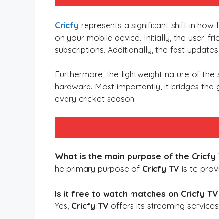
Cricfy
represents a significant shift in how
on your mobile device. Initially, the user-fr
subscriptions. Additionally, the fast updat
Furthermore, the lightweight nature of th
hardware. Most importantly, it bridges the
every cricket season.
What is the main purpose of the Cricfy
he primary purpose of
Cricfy TV
is to prov
Is it free to watch matches on Cricfy TV
Yes,
Cricfy TV
offers its streaming service