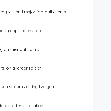
leagues, and major football events.
party application stores.
g on their data plan.
ts on a larger screen.
oken streams during live games.
tely after installation.