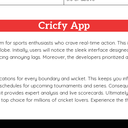
Cricfy App
 for sports enthusiasts who crave real-time action. This 
be. Initially, users will notice the sleek interface design
cing annoying lags. Moreover, the developers prioritized 
fications for every boundary and wicket. This keeps you 
ed schedules for upcoming tournaments and series. Consequ
 it provides expert analysis and live scorecards. Ultimatel
a top choice for millions of cricket lovers. Experience the 