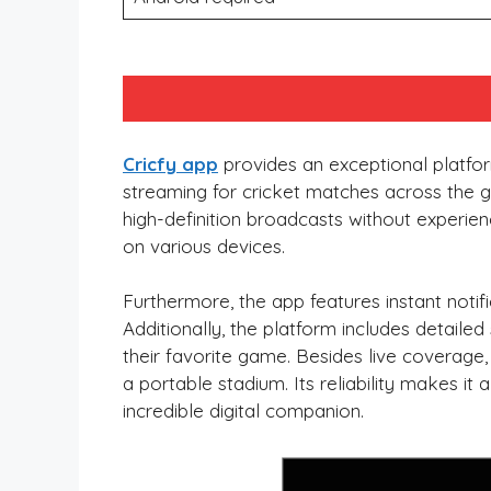
Cricfy app
provides an exceptional platform
streaming for cricket matches across the glo
high-definition broadcasts without experien
on various devices.
Furthermore, the app features instant noti
Additionally, the platform includes detail
their favorite game. Besides live coverage,
a portable stadium. Its reliability makes it 
incredible digital companion.