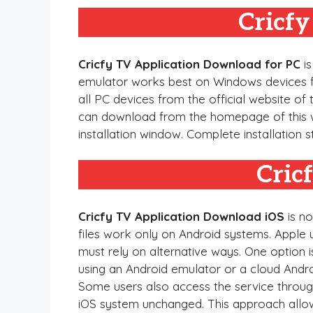
Cricf
Cricfy TV Application Download for PC
is
emulator works best on Windows devices for 
all PC devices from the official website of 
can download from the homepage of this we
installation window. Complete installation 
Cric
Cricfy TV Application Download iOS
is no
files work only on Android systems. Apple u
must rely on alternative ways. One option 
using an Android emulator or a cloud Andr
Some users also access the service through
iOS system unchanged. This approach allows 