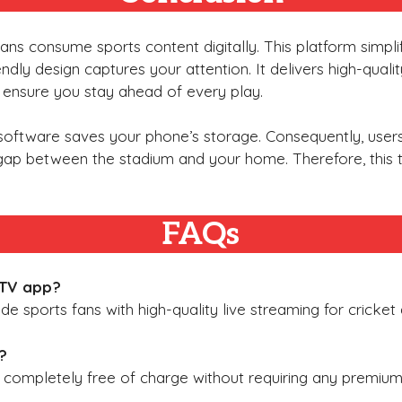
 fans consume sports content digitally. This platform simpl
iendly design captures your attention. It delivers high-qual
es ensure you stay ahead of every play.
e software saves your phone’s storage. Consequently, use
 gap between the stadium and your home. Therefore, this 
FAQs
 TV app?
ide sports fans with high-quality live streaming for cricke
?
s completely free of charge without requiring any premium 