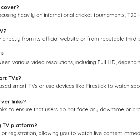
 cover
?
cusing heavily on international cricket tournaments, T20 
TV
?
 directly from its official website or from reputable third-
y
?
en various video resolutions, including Full HD, dependin
art TVs
?
sed smart TVs or use devices like Firestick to watch spor
ver links?
links to ensure that users do not face any downtime or br
fy TV platform?
or registration, allowing you to watch live content immedia