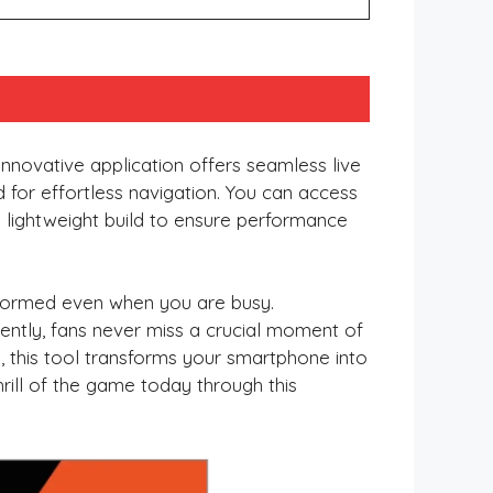
innovative application offers seamless live
ed for effortless navigation. You can access
a lightweight build to ensure performance
informed even when you are busy.
ently, fans never miss a crucial moment of
y, this tool transforms your smartphone into
thrill of the game today through this