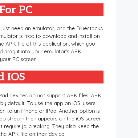
For PC
u just need an emulator, and the Bluestacks
emulator is free to download and install on
he APK file of this application, which you
 drag it into your emulator’s APK
n your PC screen.
d IOS
 iPad devices do not support APK files. APK
by default. To use the app on iOS, users
en to an iPhone or iPad. Another option is
deo stream then appears on the iOS screen.
 require jailbreaking. They also keep the
he APK file on their device.