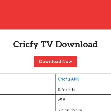
Cricfy TV Download
Download Now
Cricfy APK
15.95 MB
v5.8
5.0 or above