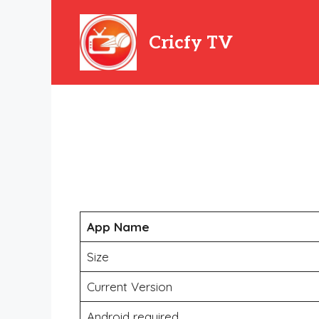
Skip
to
Cricfy TV
content
App Name
Size
Current Version
Android required