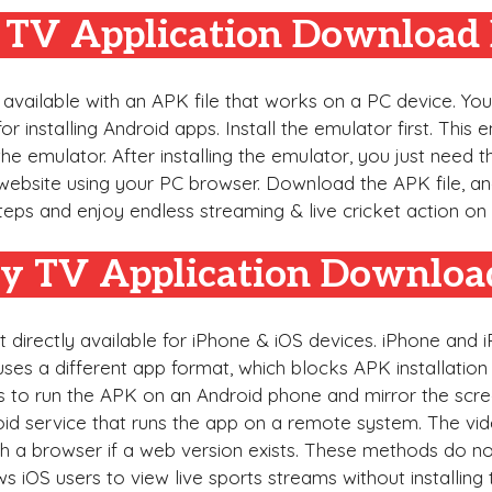
y TV Application Download 
 available with an APK file that works on a PC device. Yo
installing Android apps. Install the emulator first. This 
the emulator. After installing the emulator, you just need t
bsite using your PC browser. Download the APK file, and
steps and enjoy endless streaming & live cricket action o
fy TV Application Downloa
t directly available for iPhone & iOS devices. iPhone and
ses a different app format, which blocks APK installation 
is to run the APK on an Android phone and mirror the scre
oid service that runs the app on a remote system. The vi
 a browser if a web version exists. These methods do not
iOS users to view live sports streams without installing t