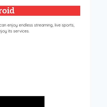
roid
an enjoy endless streaming, live sports,
joy its services.