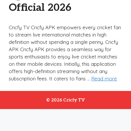
Official 2026
Cricfy TV Cricfy APK empowers every cricket fan
to stream live international matches in high
definition without spending a single penny. Cricfy
APK Cricfy APK provides a seamless way for
sports enthusiasts to enjoy live cricket matches
on their mobile devices. Initially, this application
offers high-definition streaming without any
subscription fees. It caters to fans …
Read more
© 2026 Cricfy TV