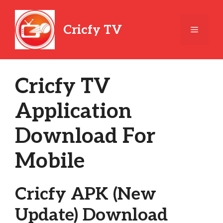
Skip
to
Cricfy TV
Menu
content
Cricfy TV
Application
Download For
Mobile
Cricfy APK (New
Update) Download